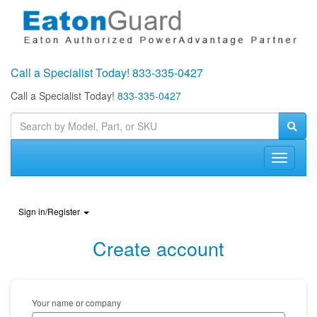
Call a Specialist Today!
833-335-0427
Call a Specialist Today!
833-335-0427
Toggle
navigati
Sign in/Register
Create account
Your name or company