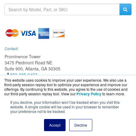
Contact:
Prominence Tower
3475 Piedmont Road NE
Suite 900, Atlanta, GA 30305
833-335-0427
This website uses cookies to improve your user experience. We also use a
Sales@EatonGuard.com
third-party session replay tool to optimize your experience and improve our
Get a Quote!
offerings. By continuing to this website, you agree to the use of cookies and
our third-party session replay tool. View our
Privacy Policy
to learn more.
If you decline, your information won’t be tracked when you visit this
website. A single cookie will be used in your browser to remember
your preference not to be tracked.
EatonGuard.com is a division of
BlueAlly, an authorized Eaton
online reseller.
Copyright © 2000
-2026. All Rights Reserved.
Site Terms
and
Privacy
Accept
Decline
Policy