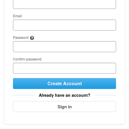
Email
Password
Confirm password
Create Account
Already have an account?
Sign in