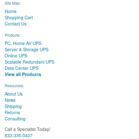
Site Map:
Home
Shopping Cart
Contact Us
Products:
PC, Home AV UPS
Server & Storage UPS
Online UPS
Scalable Redundant UPS
Data Center UPS
View all Products
Resources:
About Us
News
Shipping
Returns
Consulting
Call a Specialist Today!
833-335-0427