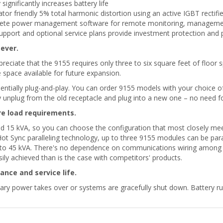
gnificantly increases battery life
or friendly 5% total harmonic distortion using an active IGBT rectifie
mplete power management software for remote monitoring, managem
support and optional service plans provide investment protection and
ever.
preciate that the 9155 requires only three to six square feet of floor s
space available for future expansion.
sentially plug-and-play. You can order 9155 models with your choice 
unplug from the old receptacle and plug into a new one – no need for
re load requirements.
and 15 kVA, so you can choose the configuration that most closely me
ot Sync paralleling technology, up to three 9155 modules can be para
 to 45 kVA. There's no dependence on communications wiring among th
easily achieved than is the case with competitors' products.
nce and service life.
iliary power takes over or systems are gracefully shut down. Battery 