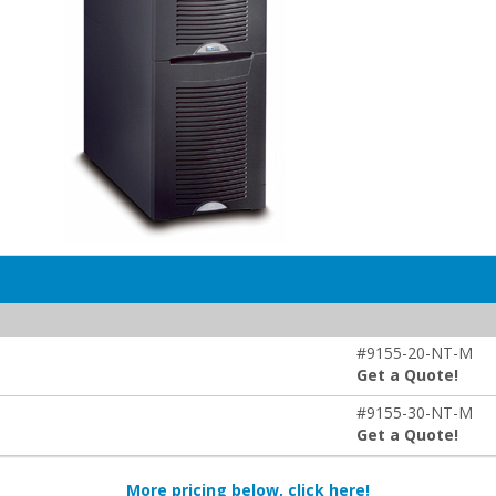
#9155-20-NT-M
Get a Quote!
#9155-30-NT-M
Get a Quote!
More pricing below, click here!