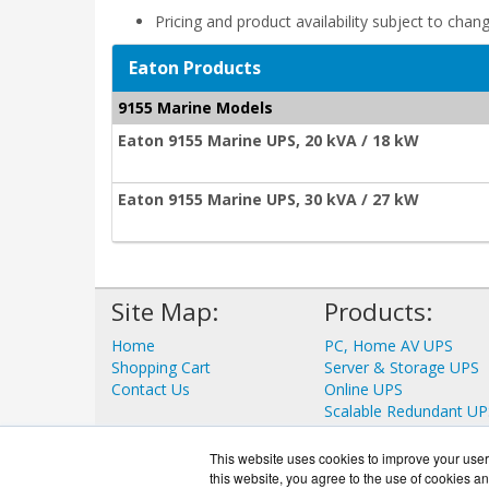
Pricing and product availability subject to chan
Eaton Products
9155 Marine Models
Eaton 9155 Marine UPS, 20 kVA / 18 kW
Eaton 9155 Marine UPS, 30 kVA / 27 kW
Site Map:
Products:
Home
PC, Home AV UPS
Shopping Cart
Server & Storage UPS
Contact Us
Online UPS
Scalable Redundant UP
Data Center UPS
View all Products
This website uses cookies to improve your user 
this website, you agree to the use of cookies an