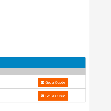
Get a Quote
Get a Quote