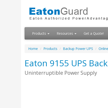
Products
Resources
Get a Quote!
Home
Products
Backup Power UPS
Onlin
Eaton 9155 UPS Bac
Uninterruptible Power Supply