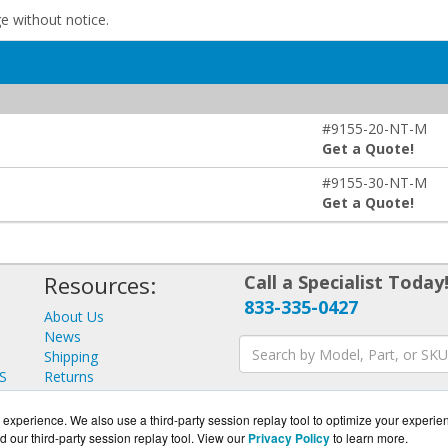
ge without notice.
#9155-20-NT-M
Get a Quote!
#9155-30-NT-M
Get a Quote!
Resources:
Call a Specialist Today
833-335-0427
About Us
News
Shipping
S
Returns
Consulting
experience. We also use a third-party session replay tool to optimize your experie
d our third-party session replay tool. View our
Privacy Policy
to learn more.