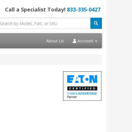
Call a Specialist Today!
833-335-0427
About Us
Account