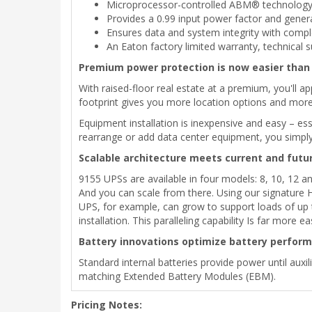
Microprocessor-controlled ABM® technology si
Provides a 0.99 input power factor and generat
Ensures data and system integrity with co
An Eaton factory limited warranty, technical 
Premium power protection is now easier than 
With raised-floor real estate at a premium, you'll ap
footprint gives you more location options and more 
Equipment installation is inexpensive and easy – es
rearrange or add data center equipment, you simply 
Scalable architecture meets current and futu
9155 UPSs are available in four models: 8, 10, 12 
And you can scale from there. Using our signature H
UPS, for example, can grow to support loads of up
installation. This paralleling capability Is far more 
Battery innovations optimize battery performa
Standard internal batteries provide power until aux
matching Extended Battery Modules (EBM).
Pricing Notes: