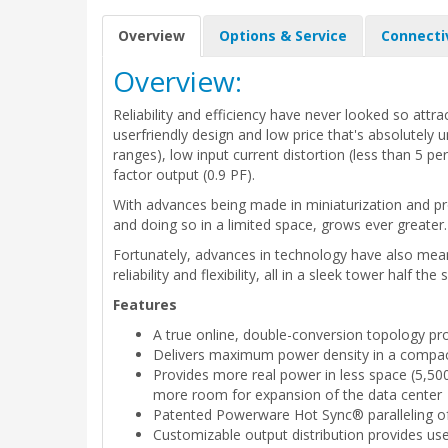
Overview
Options & Service
Connecti
Overview:
Reliability and efficiency have never looked so att
userfriendly design and low price that's absolutely 
ranges), low input current distortion (less than 5 pe
factor output (0.9 PF).
With advances being made in miniaturization and p
and doing so in a limited space, grows ever greater.
Fortunately, advances in technology have also mean
reliability and flexibility, all in a sleek tower half 
Features
A true online, double-conversion topology 
Delivers maximum power density in a compact 
Provides more real power in less space (5,500
more room for expansion of the data center
Patented Powerware Hot Sync® paralleling of 
Customizable output distribution provides us