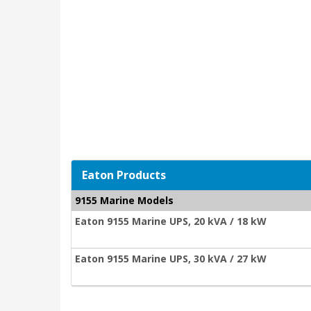
Eaton Products
9155 Marine Models
Eaton 9155 Marine UPS, 20 kVA / 18 kW
Eaton 9155 Marine UPS, 30 kVA / 27 kW