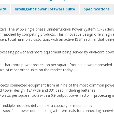
vity
Intelligent Power Software Suite
Specifications
ractive. The 9155 single-phase Uninterruptible Power System (UPS) de
unmatched by competing products. This innovative design offers high ef
rcent total harmonic distortion, with an active IGBT rectifier that del
rocessing power and more equipment being served by dual-cord power 
t that more power protection per square foot can now be provided. T
the size of most other units on the market today.
protects connected equipment from all nine of the most common pow
tower design: 12" wide and 33" deep, including batteries
 watts per square foot) with a 0.9 output power factor – protecting m
multiple modules delivers extra capacity or redundancy
er-specified power outlets along with terminals for connecting hardw