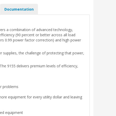
Documentation
livers a combination of advanced technology,
ficiency (90 percent or better across all load
ivers 0.99 power factor correction) and high power
supplies, the challenge of protecting that power,
he 9155 delivers premium levels of efficiency,
er problems
ore equipment for every utility dollar and leaving
ired equipment