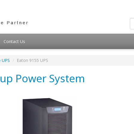
Contact Us
e UPS
Eaton 9155 UPS
kup Power System