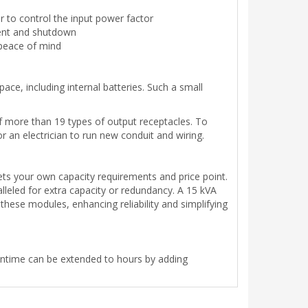
r to control the input power factor
ent and shutdown
 peace of mind
pace, including internal batteries. Such a small
of more than 19 types of output receptacles. To
 an electrician to run new conduit and wiring.
ets your own capacity requirements and price point.
lleled for extra capacity or redundancy. A 15 kVA
ese modules, enhancing reliability and simplifying
runtime can be extended to hours by adding