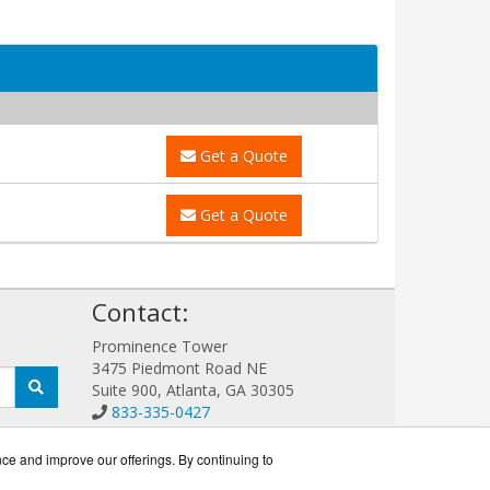
Get a Quote
Get a Quote
!
Contact:
Prominence Tower
3475 Piedmont Road NE
Suite 900, Atlanta, GA 30305
833-335-0427
Sales@EatonGuard.com
Get a Quote!
nce and improve our offerings. By continuing to