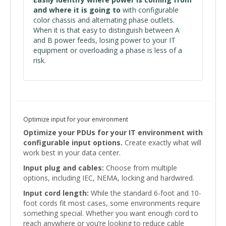
and where it is going to
with configurable
color chassis and alternating phase outlets.
When it is that easy to distinguish between A
and B power feeds, losing power to your IT
equipment or overloading a phase is less of a
risk.
Optimize input for your environment
Optimize your PDUs for your IT environment with
configurable input options.
Create exactly what will
work best in your data center.
Input plug and cables:
Choose from multiple
options, including IEC, NEMA, locking and hardwired.
Input cord length:
While the standard 6-foot and 10-
foot cords fit most cases, some environments require
something special. Whether you want enough cord to
reach anywhere or you’re looking to reduce cable