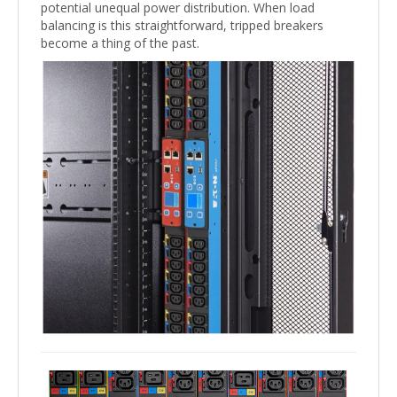
potential unequal power distribution. When load
balancing is this straightforward, tripped breakers
become a thing of the past.