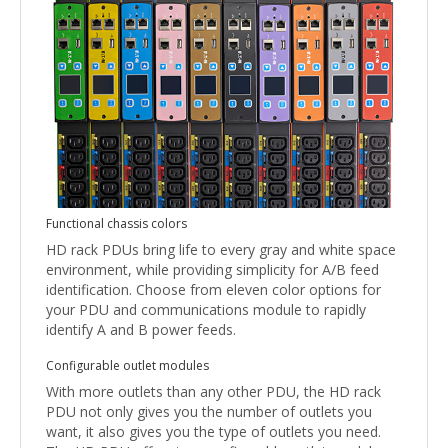
Functional chassis colors
HD rack PDUs bring life to every gray and white space
environment, while providing simplicity for A/B feed
identification. Choose from eleven color options for
your PDU and communications module to rapidly
identify A and B power feeds.
Configurable outlet modules
With more outlets than any other PDU, the HD rack
PDU not only gives you the number of outlets you
want, it also gives you the type of outlets you need.