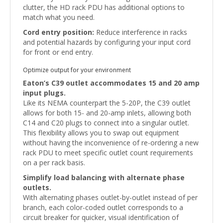
clutter, the HD rack PDU has additional options to
match what you need.
Cord entry position:
Reduce interference in racks
and potential hazards by configuring your input cord
for front or end entry.
Optimize output for your environment
Eaton’s C39 outlet accommodates 15 and 20 amp
input plugs.
Like its NEMA counterpart the 5-20P, the C39 outlet
allows for both 15- and 20-amp inlets, allowing both
C14 and C20 plugs to connect into a singular outlet.
This flexibility allows you to swap out equipment
without having the inconvenience of re-ordering a new
rack PDU to meet specific outlet count requirements
on a per rack basis.
Simplify load balancing with alternate phase
outlets.
With alternating phases outlet-by-outlet instead of per
branch, each color-coded outlet corresponds to a
circuit breaker for quicker, visual identification of