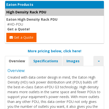
Eaton Products
High Density Rack PDU
Eaton High Density Rack PDU
#HD-PDU
Get a Quote!
Get a Quote
More pricing below, click here!
Overview
Specifications
Images
Overview:
Created with data center design in mind, the Eaton High
Density (HD) rack power distribution unit (PDU) builds off
the best-in-class Eaton ePDU G3 technology. High density
means more outlets in the same space and fewer PDUs to
support your equipment’s power needs. With more outlets
than any other PDU, this data center PDU not only gives
you the number of outlets you want, it also gives you the