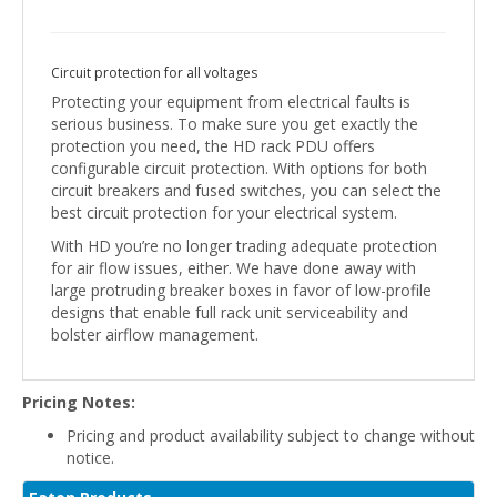
Circuit protection for all voltages
Protecting your equipment from electrical faults is
serious business. To make sure you get exactly the
protection you need, the HD rack PDU offers
configurable circuit protection. With options for both
circuit breakers and fused switches, you can select the
best circuit protection for your electrical system.
With HD you’re no longer trading adequate protection
for air flow issues, either. We have done away with
large protruding breaker boxes in favor of low-profile
designs that enable full rack unit serviceability and
bolster airflow management.
Pricing Notes:
Pricing and product availability subject to change without
notice.