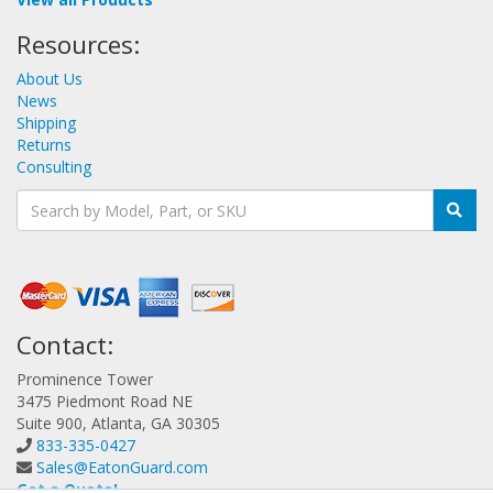
Resources:
About Us
News
Shipping
Returns
Consulting
Contact:
Prominence Tower
3475 Piedmont Road NE
Suite 900, Atlanta, GA 30305
833-335-0427
Sales@EatonGuard.com
Get a Quote!