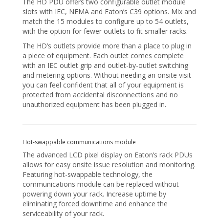
The HD PDU offers two configurable outlet module
slots with IEC, NEMA and Eaton’s C39 options. Mix and
match the 15 modules to configure up to 54 outlets,
with the option for fewer outlets to fit smaller racks.
The HD’s outlets provide more than a place to plug in
a piece of equipment. Each outlet comes complete
with an IEC outlet grip and outlet-by-outlet switching
and metering options. Without needing an onsite visit
you can feel confident that all of your equipment is
protected from accidental disconnections and no
unauthorized equipment has been plugged in.
Hot-swappable communications module
The advanced LCD pixel display on Eaton’s rack PDUs
allows for easy onsite issue resolution and monitoring.
Featuring hot-swappable technology, the
communications module can be replaced without
powering down your rack. Increase uptime by
eliminating forced downtime and enhance the
serviceability of your rack.