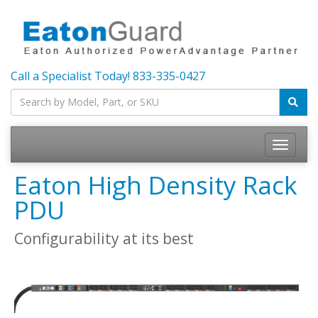
Call a Specialist Today!
833-335-0427
Toggle
navigatio
Eaton High Density Rack
PDU
Configurability at its best