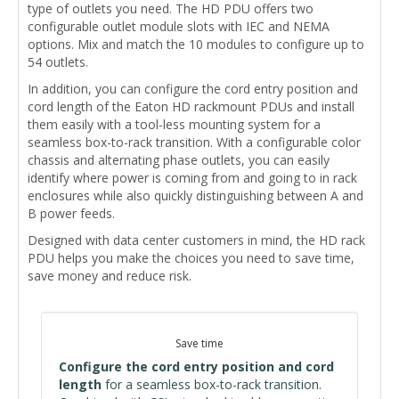
type of outlets you need. The HD PDU offers two
configurable outlet module slots with IEC and NEMA
options. Mix and match the 10 modules to configure up to
54 outlets.
In addition, you can configure the cord entry position and
cord length of the Eaton HD rackmount PDUs and install
them easily with a tool-less mounting system for a
seamless box-to-rack transition. With a configurable
color
chassis and alternating
phase outlets, you can easily
identify where power is coming from and going to in rack
enclosures while also quickly distinguishing between
A and
B power feeds.
Designed with data center customers in mind, the HD rack
PDU helps you make the choices you need to save time,
save money and reduce risk.
Save time
Configure the cord entry position and cord
length
for a seamless box-to-rack transition.