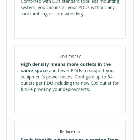
Combined with G3’s standard tool-less mounting
system, you can install your PDUs without any
tool fumbling or cord wrestling.
Save money
High density means more outlets in the
same space
and fewer PDUs to support your
equipment’s power needs. Configure up to 54
outlets per PDU including the new C39 outlet for
future proofing your deployments.
Reduce risk
Easily identify where power is coming from