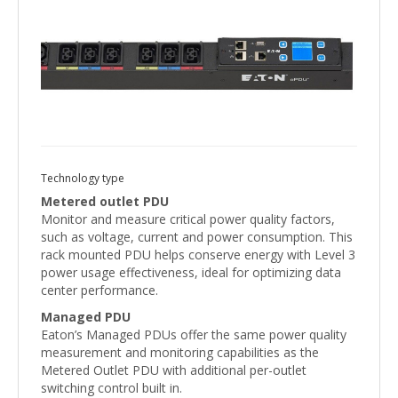
Technology type
Metered outlet PDU
Monitor and measure critical power quality factors,
such as voltage, current and power consumption. This
rack mounted PDU helps conserve energy with Level 3
power usage effectiveness, ideal for optimizing data
center performance.
Managed PDU
Eaton’s Managed PDUs offer the same power quality
measurement and monitoring capabilities as the
Metered Outlet PDU with additional per-outlet
switching control built in.