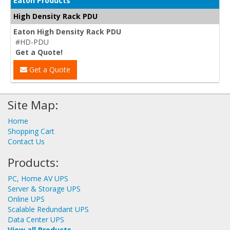
Eaton Products
High Density Rack PDU
Eaton High Density Rack PDU
#HD-PDU
Get a Quote!
Get a Quote
Site Map:
Home
Shopping Cart
Contact Us
Products:
PC, Home AV UPS
Server & Storage UPS
Online UPS
Scalable Redundant UPS
Data Center UPS
View all Products