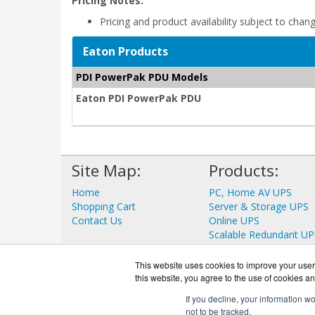
Pricing Notes:
Pricing and product availability subject to chan
Eaton Products
PDI PowerPak PDU Models
Eaton PDI PowerPak PDU
Site Map:
Products:
Home
PC, Home AV UPS
Shopping Cart
Server & Storage UPS
Contact Us
Online UPS
Scalable Redundant UP
Data Center UPS
View all Products
This website uses cookies to improve your user 
this website, you agree to the use of cookies an
If you decline, your information w
not to be tracked.