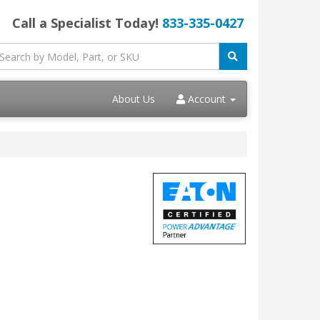
Call a Specialist Today!
833-335-0427
About Us
Account