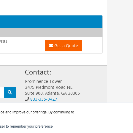
PDU
Get a Quote
!
Contact:
Prominence Tower
3475 Piedmont Road NE
Suite 900, Atlanta, GA 30305
833-335-0427
Sales@EatonGuard.com
Get a Quote!
nce and improve our offerings. By continuing to
rowser to remember your preference