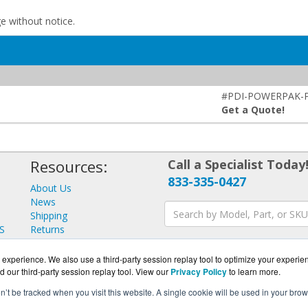
ge without notice.
#PDI-POWERPAK-
Get a Quote!
Resources:
Call a Specialist Today
833-335-0427
About Us
News
Shipping
S
Returns
Consulting
experience. We also use a third-party session replay tool to optimize your experie
d our third-party session replay tool. View our
Privacy Policy
to learn more.
on’t be tracked when you visit this website. A single cookie will be used in your b