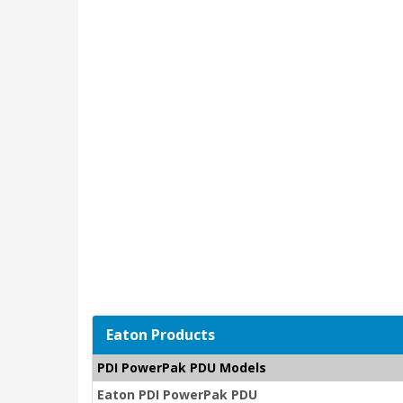
Eaton Products
PDI PowerPak PDU Models
Eaton PDI PowerPak PDU