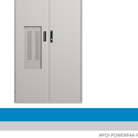
#PDI-POWERPAK-