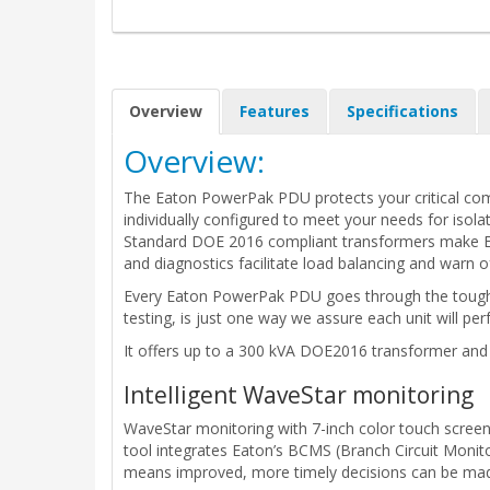
Overview
Features
Specifications
Overview:
The Eaton PowerPak PDU protects your critical comp
individually configured to meet your needs for isolat
Standard DOE 2016 compliant transformers make Eat
and diagnostics facilitate load balancing and warn of
Every Eaton PowerPak PDU goes through the toughest
testing, is just one way we assure each unit will per
It offers up to a 300 kVA DOE2016 transformer and i
Intelligent WaveStar monitoring
WaveStar monitoring with 7-inch color touch screen 
tool integrates Eaton’s BCMS (Branch Circuit Monit
means improved, more timely decisions can be made 