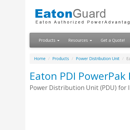
Products
Resources
Get a Quote!
Home
Products
Power Distribution Unit
E
Eaton PDI PowerPak
Power Distribution Unit (PDU) for