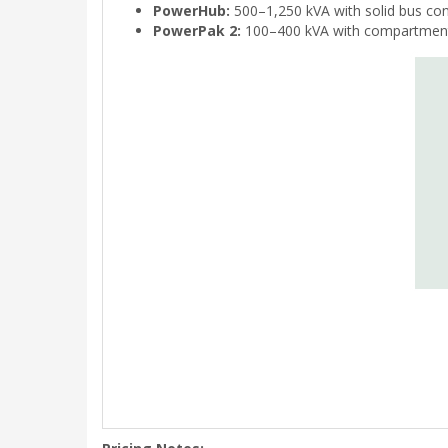
PowerHub:
500–1,250 kVA with solid bus co
PowerPak 2:
100–400 kVA with compartmental