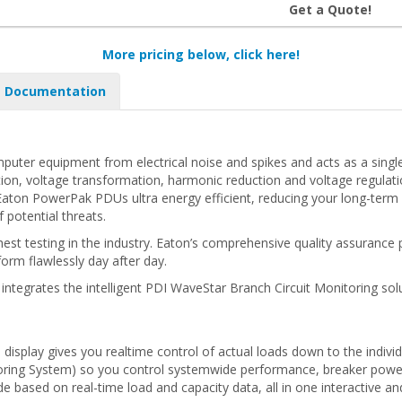
Get a Quote!
More pricing below, click here!
Documentation
uter equipment from electrical noise and spikes and acts as a sing
ion, voltage transformation, harmonic reduction and voltage regulation 
on PowerPak PDUs ultra energy efficient, reducing your long-term o
 potential threats.
 testing in the industry. Eaton’s comprehensive quality assurance p
form flawlessly day after day.
ntegrates the intelligent PDI WaveStar Branch Circuit Monitoring solu
display gives you realtime control of actual loads down to the individ
oring System) so you control systemwide performance, breaker power l
based on real-time load and capacity data, all in one interactive a