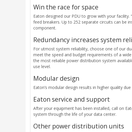
Win the race for space
Eaton designed our PDU to grow with your facility. 
feed breakers. Up to 252 separate circuits can be in
component.
Redundancy increases system reli
For utmost system reliability, choose one of our d
meet the speed and budget requirements of a wide 
the most reliable power distribution system availab
use level.
Modular design
Eaton’s modular design results in higher quality due
Eaton service and support
After your equipment has been installed, call on Eat
system through the life of your data center.
Other power distribution units