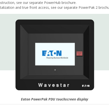
nstruction, see our separate PowerHub brochure.
ization and true front access, see our separate PowerPak 2 brochu
Eaton PowerPak PDU touchscreen display