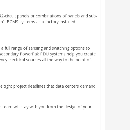
42-circuit panels or combinations of panels and sub-
ton’s BCMS systems as a factory installed
a full range of sensing and switching options to
nd secondary PowerPak PDU systems help you create
y electrical sources all the way to the point-of-
he tight project deadlines that data centers demand.
ce team will stay with you from the design of your