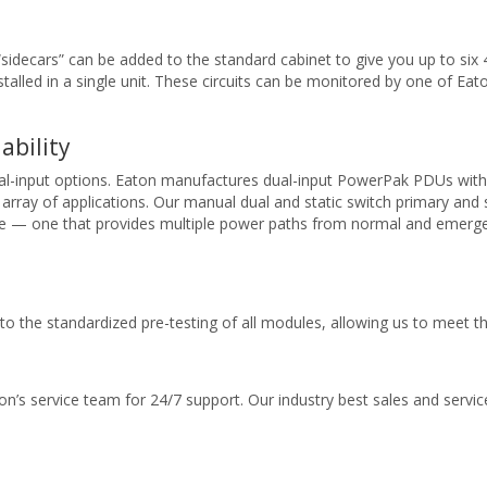
“sidecars” can be added to the standard cabinet to give you up to six 
stalled in a single unit. These circuits can be monitored by one of Ea
ability
ual-input options. Eaton manufactures dual-input PowerPak PDUs with 
array of applications. Our manual dual and static switch primary a
le — one that provides multiple power paths from normal and emergenc
 to the standardized pre-testing of all modules, allowing us to meet t
on’s service team for 24/7 support. Our industry best sales and servi