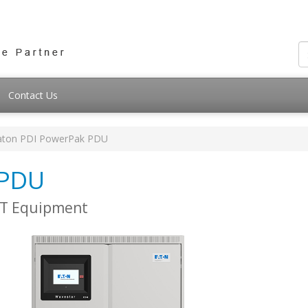
Contact Us
aton PDI PowerPak PDU
 PDU
 IT Equipment