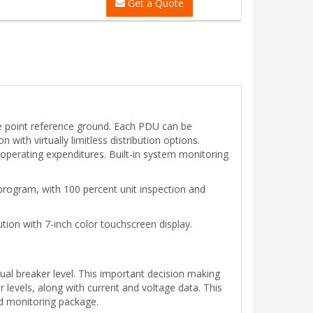
Get a Quote
le point reference ground. Each PDU can be
with virtually limitless distribution options.
perating expenditures. Built-in system monitoring
rogram, with 100 percent unit inspection and
tion with 7-inch color touchscreen display.
ual breaker level. This important decision making
evels, along with current and voltage data. This
nd monitoring package.