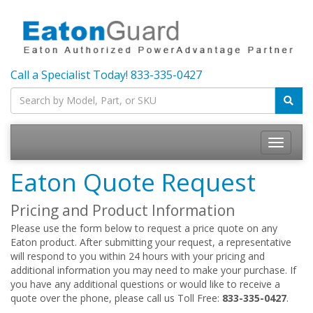
Call a Specialist Today!
833-335-0427
Toggle
navigatio
Eaton Quote Request
Pricing and Product Information
Please use the form below to request a price quote on any
Eaton product. After submitting your request, a representative
will respond to you within 24 hours with your pricing and
additional information you may need to make your purchase. If
you have any additional questions or would like to receive a
quote over the phone, please call us Toll Free:
833-335-0427
.