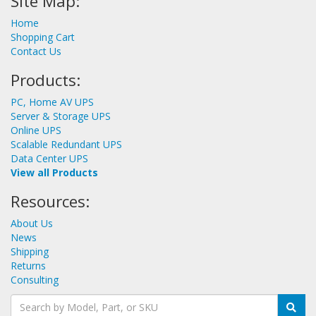
Site Map:
Home
Shopping Cart
Contact Us
Products:
PC, Home AV UPS
Server & Storage UPS
Online UPS
Scalable Redundant UPS
Data Center UPS
View all Products
Resources:
About Us
News
Shipping
Returns
Consulting